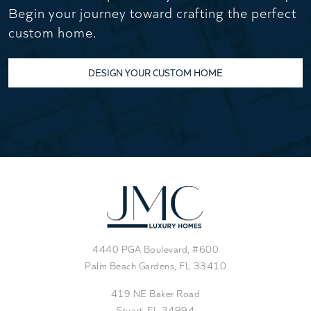
Begin your journey toward crafting the perfect
custom home.
DESIGN YOUR CUSTOM HOME
4440 PGA Boulevard, #600
Palm Beach Gardens, FL 33410
419 NE Baker Road
Stuart, FL 34994