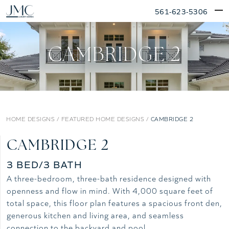
Skip
561-623-5306
to
content
CAMBRIDGE 2
HOME DESIGNS
/
FEATURED HOME DESIGNS
/
CAMBRIDGE 2
CAMBRIDGE 2
3 BED/3 BATH
A three-bedroom, three-bath residence designed with
openness and flow in mind. With 4,000 square feet of
total space, this floor plan features a spacious front den,
generous kitchen and living area, and seamless
connection to the backyard and pool.