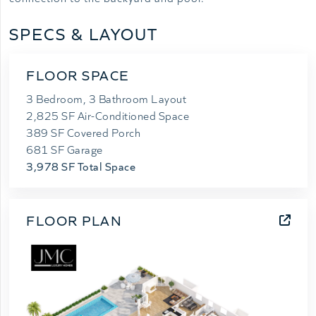
SPECS & LAYOUT
FLOOR SPACE
3 Bedroom, 3 Bathroom Layout
2,825 SF Air-Conditioned Space
389 SF Covered Porch
681 SF Garage
3,978 SF Total Space
FLOOR PLAN