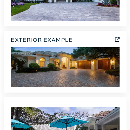
EXTERIOR EXAMPLE