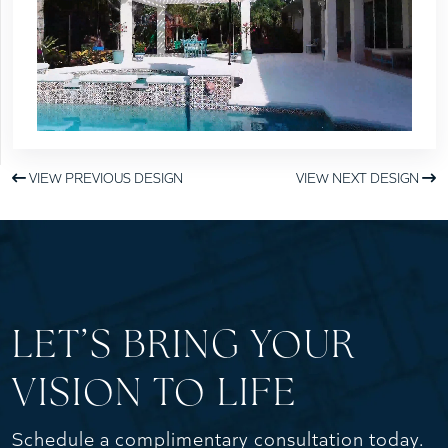
VIEW PREVIOUS DESIGN
VIEW NEXT DESIGN
LET’S BRING YOUR
VISION TO LIFE
Schedule a complimentary consultation today.