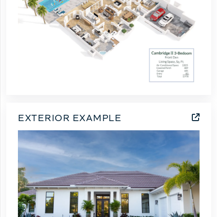
EXTERIOR EXAMPLE