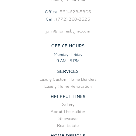
Office:
561-623-5306
Cell:
(772) 260-8525
john@homesbyjmc.com
OFFICE HOURS
Monday - Friday
9 AM - 5 PM
SERVICES
Luxury Custom Home Builders
Luxury Home Renovation
HELPFUL LINKS
Gallery
About The Builder
Showcase
Real Estate
HOME DESIGNS