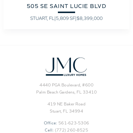
505 SE SAINT LUCIE BLVD
STUART, FL
|
5,809 SF
|
$8,399,000
4440 PGA Boulevard, #600
Palm Beach Gardens, FL 33410
419 NE Baker Road
Stuart, FL 34994
Office:
561-623-5306
Cell:
(772) 260-8525