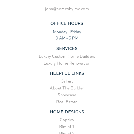
john@homesbyjmc.com
OFFICE HOURS
Monday - Friday
9 AM - 5 PM
SERVICES
Luxury Custom Home Builders
Luxury Home Renovation
HELPFUL LINKS
Gallery
About The Builder
Showcase
Real Estate
HOME DESIGNS
Captiva
Bimini 1
Bimini 2