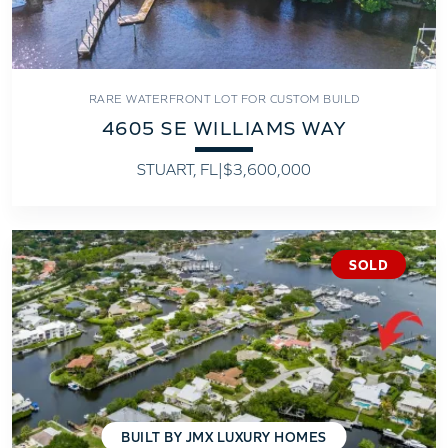
RARE WATERFRONT LOT FOR CUSTOM BUILD
4605 SE WILLIAMS WAY
STUART, FL
|
$3,600,000
SOLD
BUILT BY JMX LUXURY HOMES