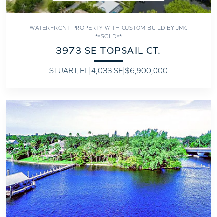
WATERFRONT PROPERTY WITH CUSTOM BUILD BY JMC
**SOLD**
3973 SE TOPSAIL CT.
STUART, FL
|
4,033 SF
|
$6,900,000