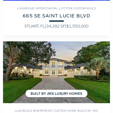
LUXURIOUS INTERCOASTAL LOT FOR CUSTOM BUILD
665 SE SAINT LUCIE BLVD
STUART, FL
|
34,282 SF
|
$1,550,000
BUILT BY JMX LUXURY HOMES
LUXURIOUS RIVERFRONT CUSTOM HOME BUILD BY JMC