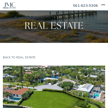
Skip
561-623-5306
to
content
REAL ESTATE
BACK TO REAL ESTATE