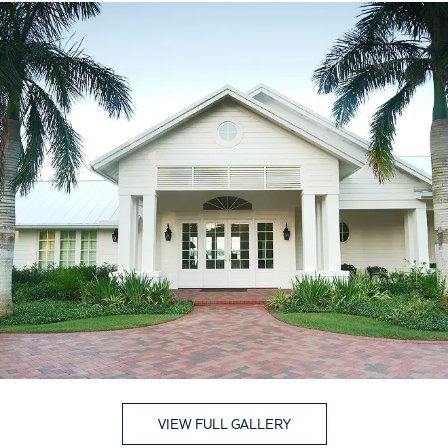
VIEW FULL GALLERY