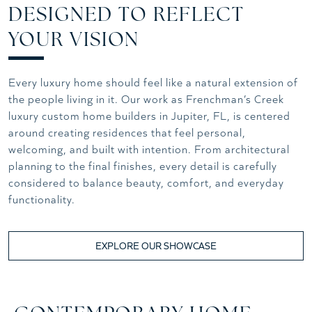
DESIGNED TO REFLECT
YOUR VISION
Every luxury home should feel like a natural extension of
the people living in it. Our work as Frenchman’s Creek
luxury custom home builders in Jupiter, FL, is centered
around creating residences that feel personal,
welcoming, and built with intention. From architectural
planning to the final finishes, every detail is carefully
considered to balance beauty, comfort, and everyday
functionality.
EXPLORE OUR SHOWCASE