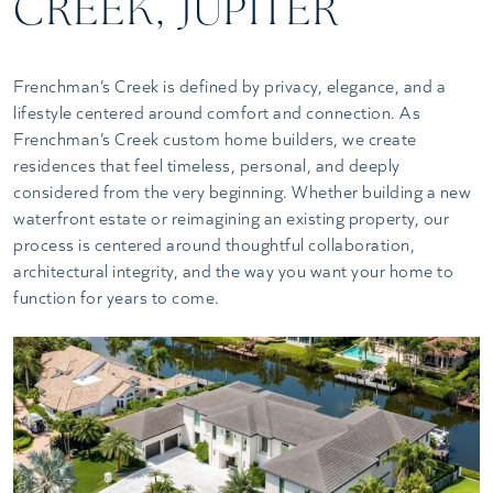
CREEK, JUPITER
Frenchman’s Creek is defined by privacy, elegance, and a
lifestyle centered around comfort and connection. As
Frenchman’s Creek custom home builders, we create
residences that feel timeless, personal, and deeply
considered from the very beginning. Whether building a new
waterfront estate or reimagining an existing property, our
process is centered around thoughtful collaboration,
architectural integrity, and the way you want your home to
function for years to come.