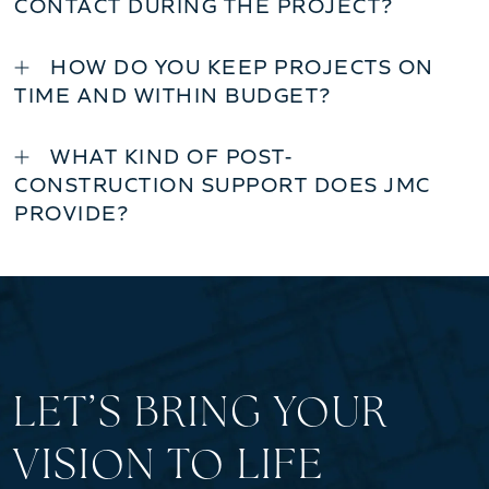
CONTACT DURING THE PROJECT?
HOW DO YOU KEEP PROJECTS ON
TIME AND WITHIN BUDGET?
WHAT KIND OF POST-
CONSTRUCTION SUPPORT DOES JMC
PROVIDE?
LET’S BRING YOUR
VISION TO LIFE