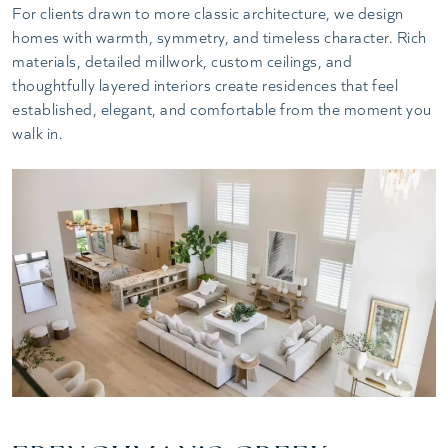
For clients drawn to more classic architecture, we design
homes with warmth, symmetry, and timeless character. Rich
materials, detailed millwork, custom ceilings, and
thoughtfully layered interiors create residences that feel
established, elegant, and comfortable from the moment you
walk in.