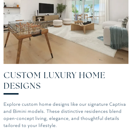
CUSTOM LUXURY HOME
DESIGNS
Explore custom home designs like our signature Captiva
and Bimini models. These distinctive residences blend
open-concept living, elegance, and thoughtful details
tailored to your lifestyle.