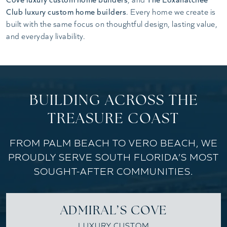
Club luxury custom home builders
. Every home we create is
built with the same focus on thoughtful design, lasting value,
and everyday livability.
BUILDING ACROSS THE
TREASURE COAST
FROM PALM BEACH TO VERO BEACH, WE
PROUDLY SERVE SOUTH FLORIDA’S MOST
SOUGHT-AFTER COMMUNITIES.
ADMIRAL’S COVE
LUXURY CUSTOM