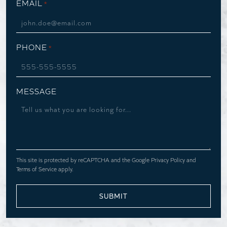
EMAIL
*
PHONE
*
MESSAGE
This site is protected by reCAPTCHA and the Google
Privacy Policy
and
Terms of Service
apply.