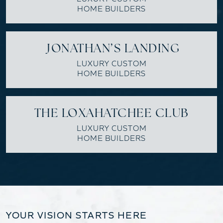
HOME BUILDERS
JONATHAN’S LANDING
LUXURY CUSTOM
HOME BUILDERS
THE LOXAHATCHEE CLUB
LUXURY CUSTOM
HOME BUILDERS
YOUR VISION STARTS HERE