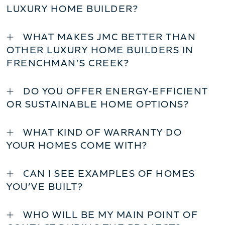
LUXURY HOME BUILDER?
WHAT MAKES JMC BETTER THAN
OTHER LUXURY HOME BUILDERS IN
FRENCHMAN’S CREEK?
DO YOU OFFER ENERGY-EFFICIENT
OR SUSTAINABLE HOME OPTIONS?
WHAT KIND OF WARRANTY DO
YOUR HOMES COME WITH?
CAN I SEE EXAMPLES OF HOMES
YOU’VE BUILT?
WHO WILL BE MY MAIN POINT OF