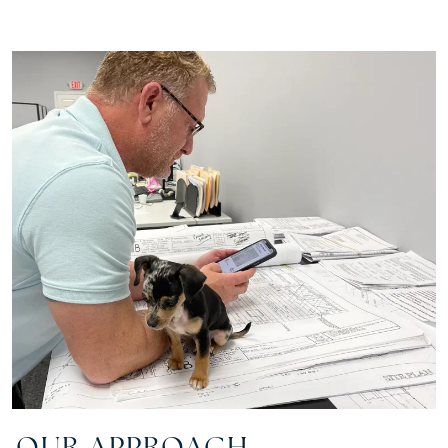
OUR APPROACH