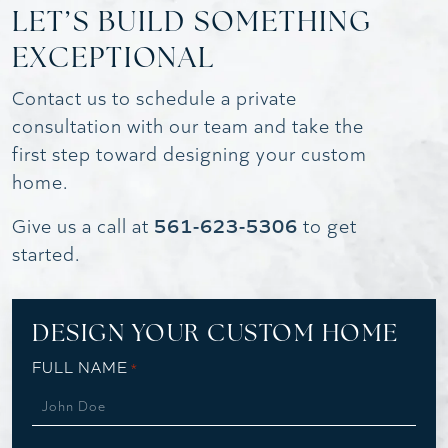
LET’S BUILD SOMETHING
EXCEPTIONAL
Contact us to schedule a private
consultation with our team and take the
first step toward designing your custom
home.
561-623-5306
Give us a call at
to get
started.
DESIGN YOUR CUSTOM HOME
FULL NAME
*