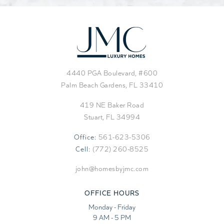
4440 PGA Boulevard, #600
Palm Beach Gardens, FL 33410
419 NE Baker Road
Stuart, FL 34994
Office:
561-623-5306
Cell:
(772) 260-8525
john@homesbyjmc.com
OFFICE HOURS
Monday - Friday
9 AM - 5 PM