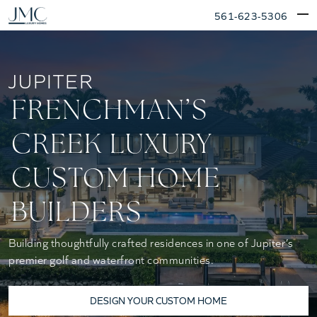
Skip
561-623-5306
to
content
JUPITER
FRENCHMAN’S
CREEK LUXURY
CUSTOM HOME
BUILDERS
Building thoughtfully crafted residences in one of Jupiter’s
premier golf and waterfront communities.
DESIGN YOUR CUSTOM HOME