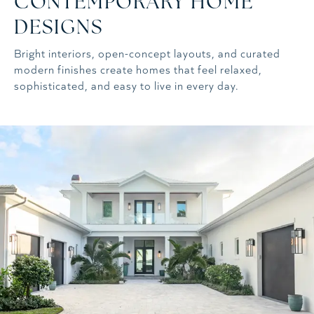
CONTEMPORARY HOME
DESIGNS
Bright interiors, open-concept layouts, and curated
modern finishes create homes that feel relaxed,
sophisticated, and easy to live in every day.