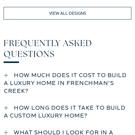
VIEW ALL DESIGNS
FREQUENTLY ASKED
QUESTIONS
HOW MUCH DOES IT COST TO BUILD
A LUXURY HOME IN FRENCHMAN’S
CREEK?
HOW LONG DOES IT TAKE TO BUILD
A CUSTOM LUXURY HOME?
WHAT SHOULD I LOOK FOR IN A