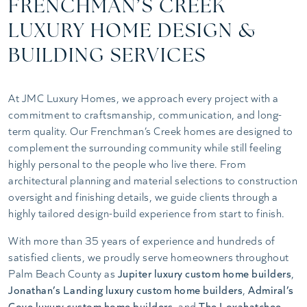
FRENCHMAN’S CREEK
LUXURY HOME DESIGN &
BUILDING SERVICES
At JMC Luxury Homes, we approach every project with a
commitment to craftsmanship, communication, and long-
term quality. Our Frenchman’s Creek homes are designed to
complement the surrounding community while still feeling
highly personal to the people who live there. From
architectural planning and material selections to construction
oversight and finishing details, we guide clients through a
highly tailored design-build experience from start to finish.
With more than 35 years of experience and hundreds of
satisfied clients, we proudly serve homeowners throughout
Palm Beach County as
Jupiter luxury custom home builders
,
Jonathan’s Landing luxury custom home builders
,
Admiral’s
Cove luxury custom home builders
, and
The Loxahatchee