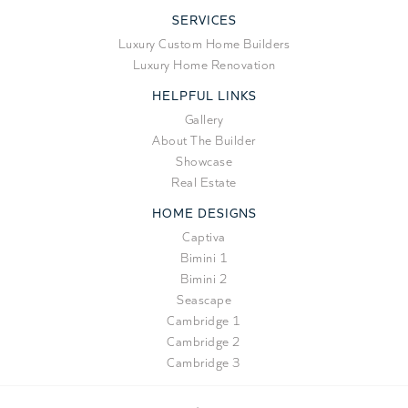
SERVICES
Luxury Custom Home Builders
Luxury Home Renovation
HELPFUL LINKS
Gallery
About The Builder
Showcase
Real Estate
HOME DESIGNS
Captiva
Bimini 1
Bimini 2
Seascape
Cambridge 1
Cambridge 2
Cambridge 3