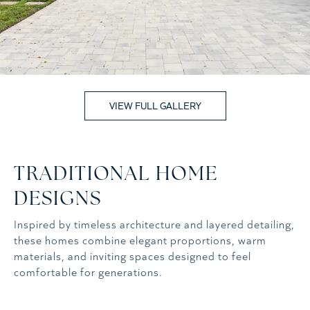
VIEW FULL GALLERY
TRADITIONAL HOME
DESIGNS
Inspired by timeless architecture and layered detailing,
these homes combine elegant proportions, warm
materials, and inviting spaces designed to feel
comfortable for generations.