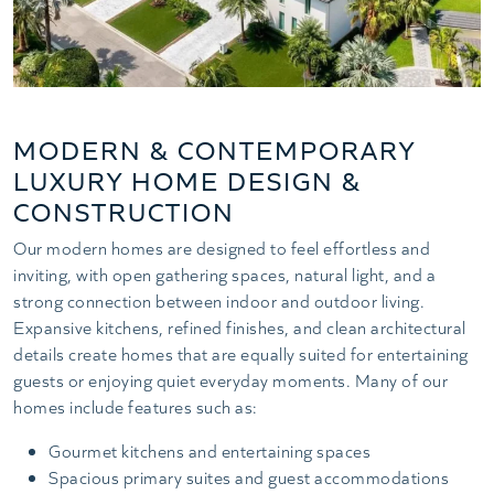
MODERN & CONTEMPORARY
LUXURY HOME DESIGN &
CONSTRUCTION
Our modern homes are designed to feel effortless and
inviting, with open gathering spaces, natural light, and a
strong connection between indoor and outdoor living.
Expansive kitchens, refined finishes, and clean architectural
details create homes that are equally suited for entertaining
guests or enjoying quiet everyday moments. Many of our
homes include features such as:
Gourmet kitchens and entertaining spaces
Spacious primary suites and guest accommodations