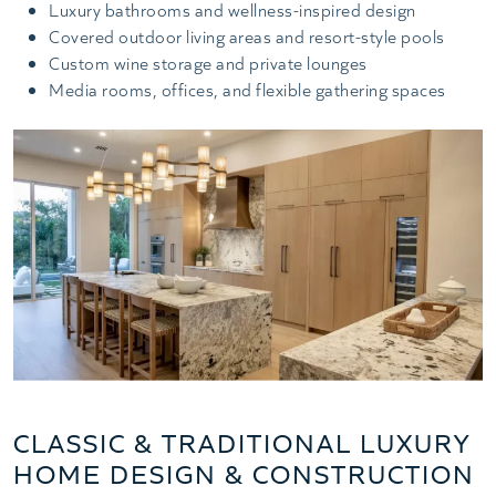
Luxury bathrooms and wellness-inspired design
Covered outdoor living areas and resort-style pools
Custom wine storage and private lounges
Media rooms, offices, and flexible gathering spaces
CLASSIC & TRADITIONAL LUXURY
HOME DESIGN & CONSTRUCTION