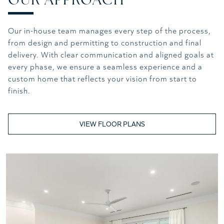
Our in-house team manages every step of the process,
from design and permitting to construction and final
delivery. With clear communication and aligned goals at
every phase, we ensure a seamless experience and a
custom home that reflects your vision from start to
finish.
VIEW FLOOR PLANS