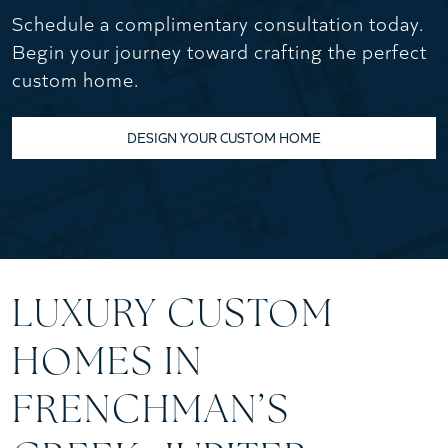
Schedule a complimentary consultation today.
Begin your journey toward crafting the perfect
custom home.
DESIGN YOUR CUSTOM HOME
LUXURY CUSTOM
HOMES IN
FRENCHMAN’S